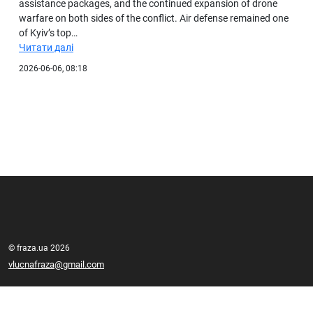
assistance packages, and the continued expansion of drone
warfare on both sides of the conflict. Air defense remained one
of Kyiv’s top…
Читати далі
2026-06-06, 08:18
© fraza.ua 2026
vlucnafraza@gmail.com