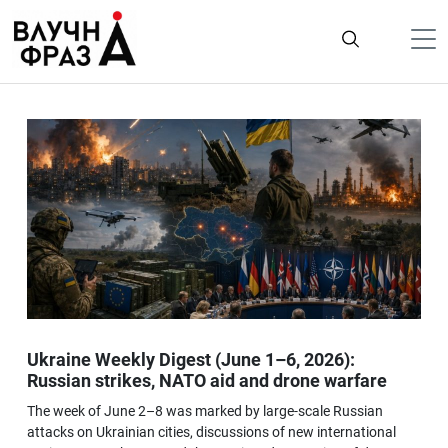
К
содержимому
Політика
Гроші
Життя
Лайфстайл
ТехноНаука
Людина
Корисності
Ukraine Weekly Digest (June 1–6, 2026):
Ukraine
Russian strikes, NATO aid and drone warfare
Про нас
The week of June 2–8 was marked by large-scale Russian
attacks on Ukrainian cities, discussions of new international