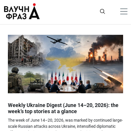
К
содержимому
Політика
Гроші
Життя
Лайфстайл
ТехноНаука
Людина
Корисності
Weekly Ukraine Digest (June 14–20, 2026): the
Ukraine
week’s top stories at a glance
Про нас
The week of June 14–20, 2026, was marked by continued large-
scale Russian attacks across Ukraine, intensified diplomatic