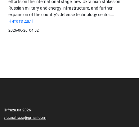
efforts on the international stage, new Ukrainian strikes on
Russian military and energy infrastructure, and further
expansion of the country's defense technology sector.…
Читати далі
2026-06-20, 04:52
© fraza.ua 2026
vlucnafraza@gmail.com